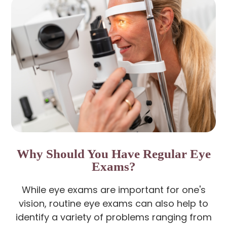
Why Should You Have Regular Eye
Exams?
While eye exams are important for one's
vision, routine eye exams can also help to
identify a variety of problems ranging from