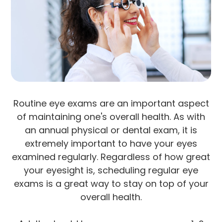
Routine eye exams are an important aspect
of maintaining one's overall health. As with
an annual physical or dental exam, it is
extremely important to have your eyes
examined regularly. Regardless of how great
your eyesight is, scheduling regular eye
exams is a great way to stay on top of your
overall health.