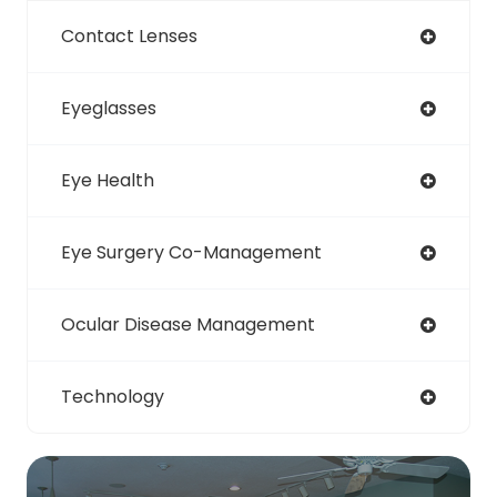
Contact Lenses
Eyeglasses
Eye Health
Eye Surgery Co-Management
Ocular Disease Management
Technology