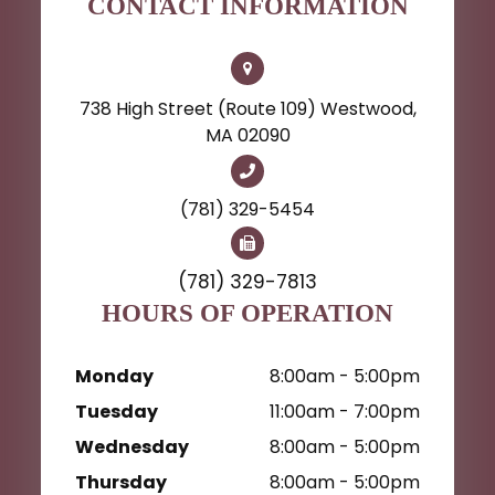
CONTACT INFORMATION
738 High Street (Route 109) Westwood,
MA 02090
(781) 329-5454
(781) 329-7813
HOURS OF OPERATION
Monday
8:00am - 5:00pm
Tuesday
11:00am - 7:00pm
Wednesday
8:00am - 5:00pm
Thursday
8:00am - 5:00pm