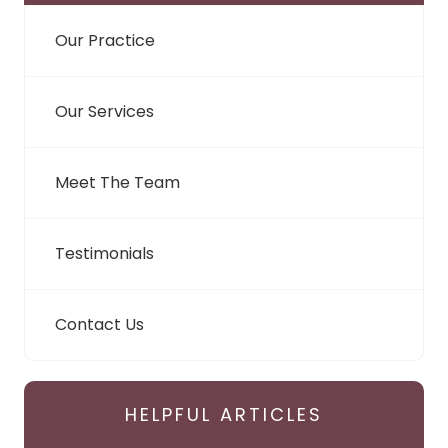
Our Practice
Our Services
Meet The Team
Testimonials
Contact Us
HELPFUL ARTICLES