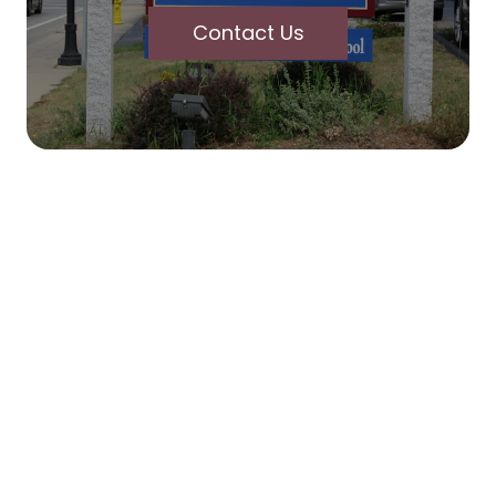
Contact Us