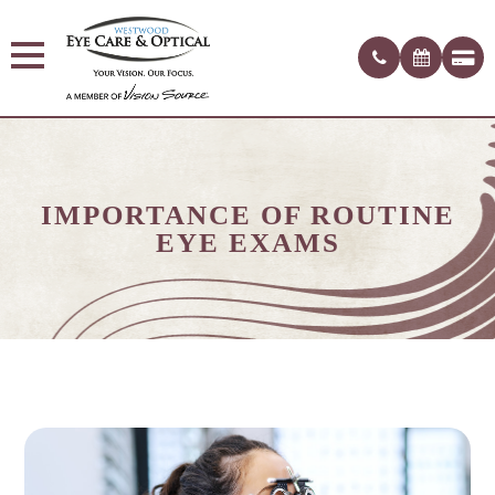
IMPORTANCE OF ROUTINE
EYE EXAMS