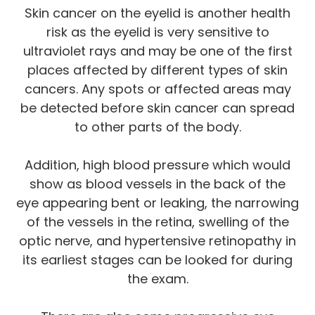
Skin cancer on the eyelid is another health
risk as the eyelid is very sensitive to
ultraviolet rays and may be one of the first
places affected by different types of skin
cancers. Any spots or affected areas may
be detected before skin cancer can spread
to other parts of the body.
Addition, high blood pressure which would
show as blood vessels in the back of the
eye appearing bent or leaking, the narrowing
of the vessels in the retina, swelling of the
optic nerve, and hypertensive retinopathy in
its earliest stages can be looked for during
the exam.