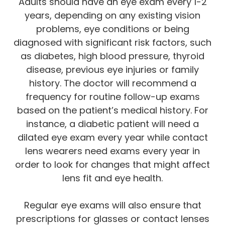
Adults should have an eye exam every 1-2
years, depending on any existing vision
problems, eye conditions or being
diagnosed with significant risk factors, such
as diabetes, high blood pressure, thyroid
disease, previous eye injuries or family
history. The doctor will recommend a
frequency for routine follow-up exams
based on the patient’s medical history. For
instance, a diabetic patient will need a
dilated eye exam every year while contact
lens wearers need exams every year in
order to look for changes that might affect
lens fit and eye health.
Regular eye exams will also ensure that
prescriptions for glasses or contact lenses