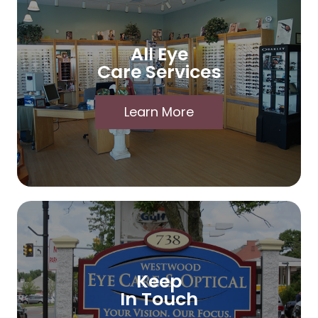
All Eye
Care Services
Learn More
Keep
In Touch