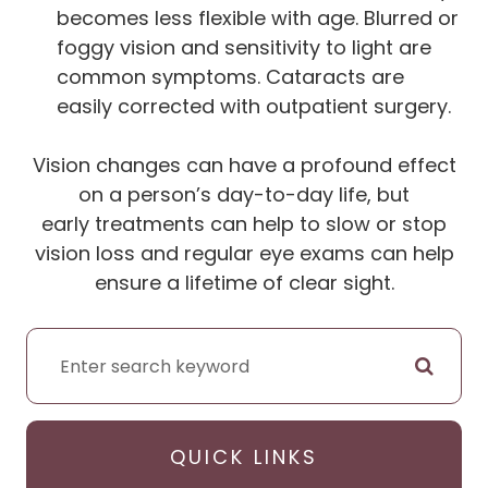
becomes less flexible with age. Blurred or
foggy vision and sensitivity to light are
common symptoms. Cataracts are
easily corrected with outpatient surgery.
Vision changes can have a profound effect
on a person’s day-to-day life, but
early treatments can help to slow or stop
vision loss and regular eye exams can help
ensure a lifetime of clear sight.
QUICK LINKS