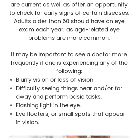
are current as well as offer an opportunity
to check for early signs of certain diseases.
Adults older than 60 should have an eye
exam each year, as age-related eye
problems are more common.
It may be important to see a doctor more
frequently if one is experiencing any of the
following:
Blurry vision or loss of vision.
Difficulty seeing things near and/or far
away and perform basic tasks.
Flashing light in the eye.
Eye floaters, or small spots that appear
in vision.