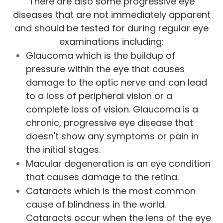
There are also some progressive eye
diseases that are not immediately apparent
and should be tested for during regular eye
examinations including:
Glaucoma which is the buildup of
pressure within the eye that causes
damage to the optic nerve and can lead
to a loss of peripheral vision or a
complete loss of vision. Glaucoma is a
chronic, progressive eye disease that
doesn't show any symptoms or pain in
the initial stages.
Macular degeneration is an eye condition
that causes damage to the retina.
Cataracts which is the most common
cause of blindness in the world.
Cataracts occur when the lens of the eye