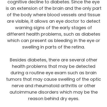
cognitive decline to diabetes. Since the eye
is an extension of the brain and the only part
of the body where blood vessels and tissue
are visible, it allows an eye doctor to detect
warning signs of the early stages of
different health problems, such as diabetes
which can present as bleeding in the eye or
swelling in parts of the retina.
Besides diabetes, there are several other
health problems that may be detected
during a routine eye exam such as brain
tumors that may cause swelling of the optic
nerve and rheumatoid arthritis or other
autoimmune disorders which may be the
reason behind dry eyes.