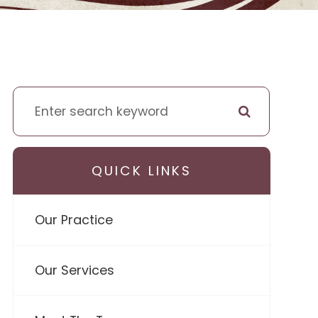
QUICK LINKS
Our Practice
Our Services