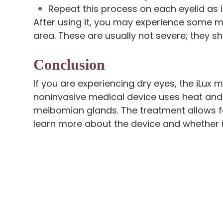
Repeat this process on each eyelid as 
After using it, you may experience some mi
area. These are usually not severe; they s
Conclusion
If you are experiencing dry eyes, the iLux m
noninvasive medical device uses heat an
meibomian glands. The treatment allows f
learn more about the device and whether it