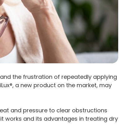
and the frustration of repeatedly applying
 iLux®, a new product on the market, may
eat and pressure to clear obstructions
t works and its advantages in treating dry