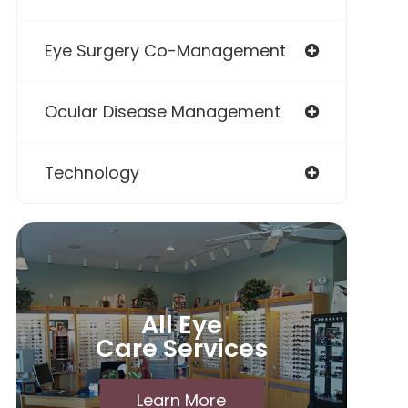
Eye Surgery Co-Management
Ocular Disease Management
Technology
All Eye
Care Services
Learn More