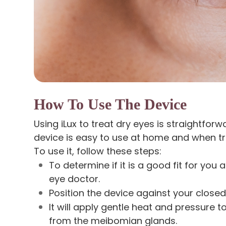
How To Use The Device
Using iLux to treat dry eyes is straightforw
device is easy to use at home and when tr
To use it, follow these steps:
To determine if it is a good fit for you
eye doctor.
Position the device against your closed
It will apply gentle heat and pressure 
from the meibomian glands.