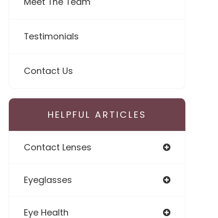
Meet The Team
Testimonials
Contact Us
HELPFUL ARTICLES
Contact Lenses
Eyeglasses
Eye Health