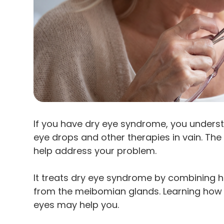
If you have dry eye syndrome, you underst
eye drops and other therapies in vain. The
help address your problem.
It treats dry eye syndrome by combining h
from the meibomian glands. Learning how i
eyes may help you.