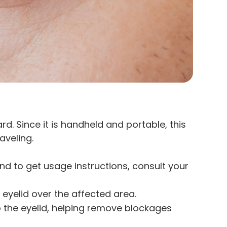
ard. Since it is handheld and portable, this
aveling.
 and to get usage instructions, consult your
 eyelid over the affected area.
to the eyelid, helping remove blockages