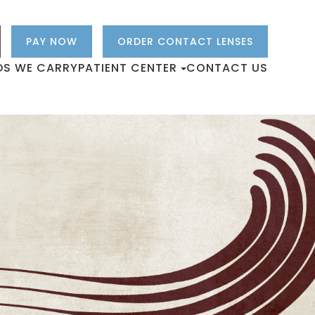
PAY NOW
ORDER CONTACT LENSES
DS WE CARRY
PATIENT CENTER
CONTACT US