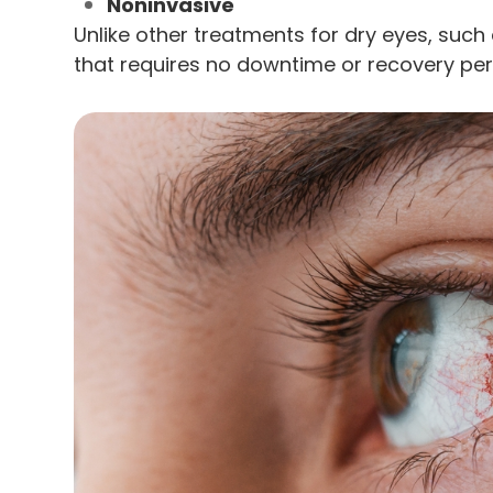
Noninvasive
Unlike other treatments for dry eyes, such 
that requires no downtime or recovery per