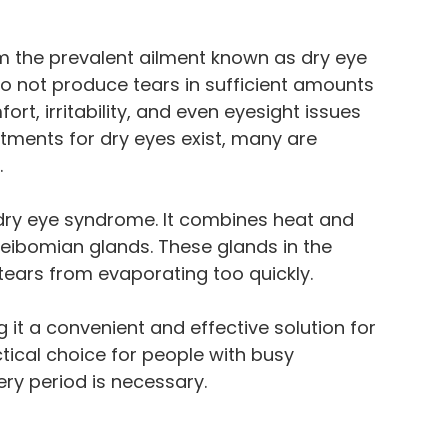
rom the prevalent ailment known as dry eye
 not produce tears in sufficient amounts
t, irritability, and even eyesight issues
atments for dry eyes exist, many are
.
t dry eye syndrome. It combines heat and
ibomian glands. These glands in the
 tears from evaporating too quickly.
 it a convenient and effective solution for
ctical choice for people with busy
y period is necessary.