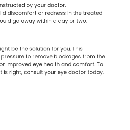
instructed by your doctor.
ld discomfort or redness in the treated
hould go away within a day or two.
ight be the solution for you. This
d pressure to remove blockages from the
or improved eye health and comfort. To
 is right, consult your eye doctor today.