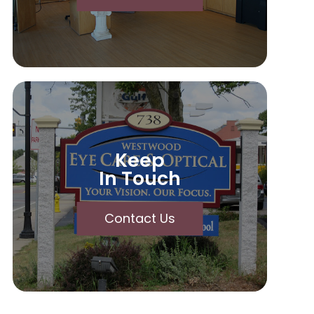
Keep
In Touch
Contact Us