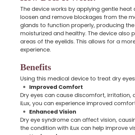
The device works by applying gentle heat a
loosen and remove blockages from the me
glands to function properly, producing the
moisturized and healthy. The device also 
areas of the eyelids. This allows for a mo
experience.
Benefits
Using this medical device to treat dry eyes
Improved Comfort
Dry eyes can cause discomfort, irritation, 
iLux, you can experience improved comfo
Enhanced Vision
Dry eye syndrome can affect vision, causing
the condition with iLux can help improve vis