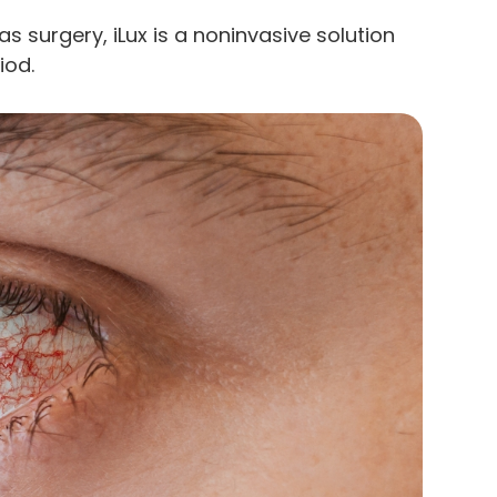
as surgery, iLux is a noninvasive solution
iod.