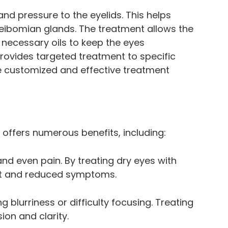
nd pressure to the eyelids. This helps
ibomian glands. The treatment allows the
 necessary oils to keep the eyes
provides targeted treatment to specific
re customized and effective treatment
 offers numerous benefits, including:
and even pain. By treating dry eyes with
rt and reduced symptoms.
 blurriness or difficulty focusing. Treating
ion and clarity.