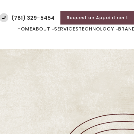
(781) 329-5454
Request an Appointment
HOME
ABOUT
SERVICES
TECHNOLOGY
BRAN