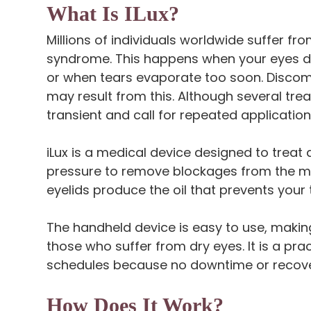
What Is ILux?
Millions of individuals worldwide suffer f
syndrome. This happens when your eyes do
or when tears evaporate too soon. Discomfor
may result from this. Although several tre
transient and call for repeated application
iLux is a medical device designed to trea
pressure to remove blockages from the me
eyelids produce the oil that prevents your
The handheld device is easy to use, making
those who suffer from dry eyes. It is a pra
schedules because no downtime or recover
How Does It Work?