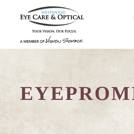
EYEPROM