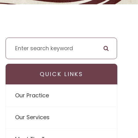
QUICK LINKS
Our Practice
Our Services