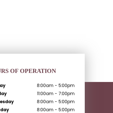
RS OF OPERATION
ay
8:00am - 5:00pm
day
11:00am - 7:00pm
esday
8:00am - 5:00pm
sday
8:00am - 5:00pm