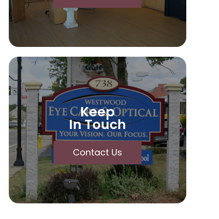
Keep
In Touch
Contact Us