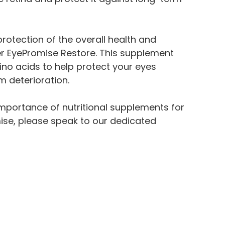
otection of the overall health and
er EyePromise Restore. This supplement
no acids to help protect your eyes
 deterioration.
importance of nutritional supplements for
ise, please speak to our dedicated