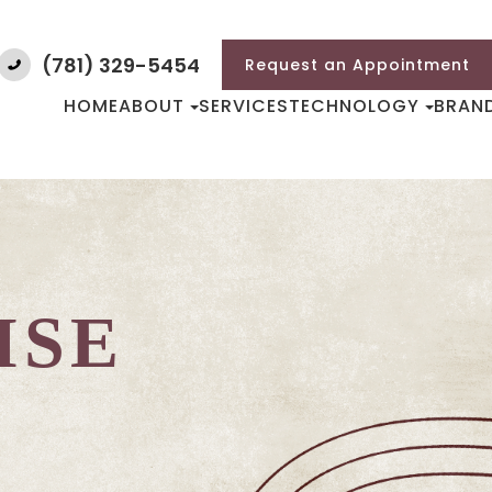
(781) 329-5454
Request an Appointment
HOME
ABOUT
SERVICES
TECHNOLOGY
BRAN
ISE