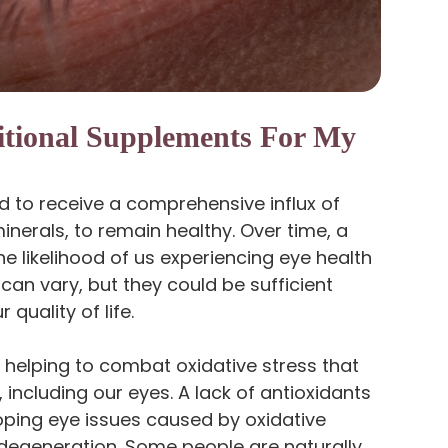
itional Supplements For My
ed to receive a comprehensive influx of
minerals, to remain healthy. Over time, a
the likelihood of us experiencing eye health
can vary, but they could be sufficient
quality of life.
r helping to combat oxidative stress that
 including our eyes. A lack of antioxidants
loping eye issues caused by oxidative
degeneration. Some people are naturally