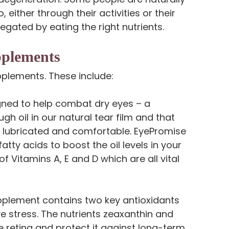
 either through their activities or their
 negated by eating the right nutrients.
pplements
pplements. These include:
ned to help combat dry eyes – a
gh oil in our natural tear film and that
es lubricated and comfortable. EyePromise
tty acids to boost the oil levels in your
of Vitamins A, E and D which are all vital
pplement contains two key antioxidants
e stress. The nutrients zeaxanthin and
he retina and protect it against long-term