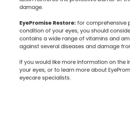
damage.
EyePromise Restore:
for comprehensive pr
condition of your eyes, you should consid
contains a wide range of vitamins and ami
against several diseases and damage from
If you would like more information on the 
your eyes, or to learn more about EyeProm
eyecare specialists.