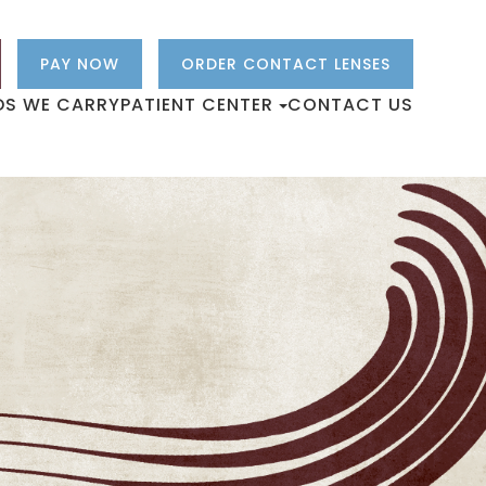
PAY NOW
ORDER CONTACT LENSES
DS WE CARRY
PATIENT CENTER
CONTACT US