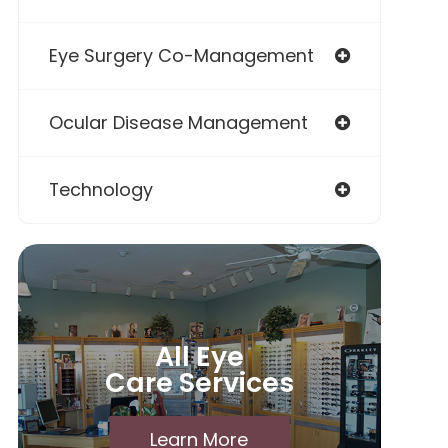
Eye Surgery Co-Management
Ocular Disease Management
Technology
All Eye
Care Services
Learn More