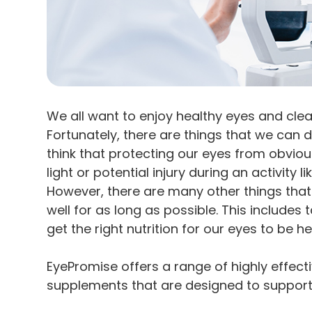
We all want to enjoy healthy eyes and clear
Fortunately, there are things that we can d
think that protecting our eyes from obviou
light or potential injury during an activity
However, there are many other things that
well for as long as possible. This include
get the right nutrition for our eyes to be he
EyePromise offers a range of highly effec
supplements that are designed to support 