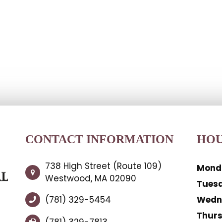
CONTACT INFORMATION
HOU
738 High Street (Route 109)
Mond
Westwood, MA 02090
Tues
(781) 329-5454
Wedn
Thur