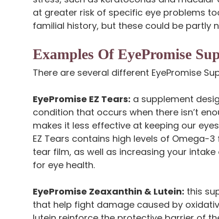
at greater risk of specific eye problems too,
familial history, but these could be partly
Examples Of EyePromise Su
There are several different EyePromise Su
EyePromise EZ Tears:
a supplement desig
condition that occurs when there isn’t enou
makes it less effective at keeping our ey
EZ Tears contains high levels of Omega-3 fa
tear film, as well as increasing your intake 
for eye health.
EyePromise Zeaxanthin & Lutein:
this su
that help fight damage caused by oxidativ
lutein reinforce the protective barrier of t