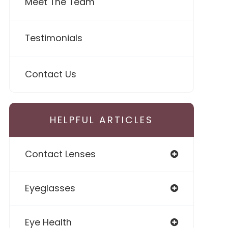
Meet The Team
Testimonials
Contact Us
HELPFUL ARTICLES
Contact Lenses
Eyeglasses
Eye Health