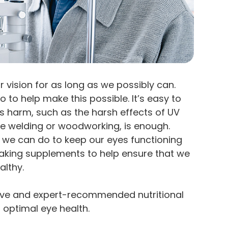
 vision for as long as we possibly can.
o to help make this possible. It’s easy to
s harm, such as the harsh effects of UV
 like welding or woodworking, is enough.
 we can do to keep our eyes functioning
s taking supplements to help ensure that we
althy.
tive and expert-recommended nutritional
optimal eye health.