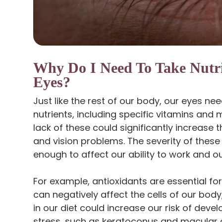
Why Do I Need To Take Nutr
Eyes?
Just like the rest of our body, our eyes ne
nutrients, including specific vitamins and 
lack of these could significantly increase 
and vision problems. The severity of these 
enough to affect our ability to work and our 
For example, antioxidants are essential fo
can negatively affect the cells of our body,
in our diet could increase our risk of deve
stress, such as keratoconus and macular 