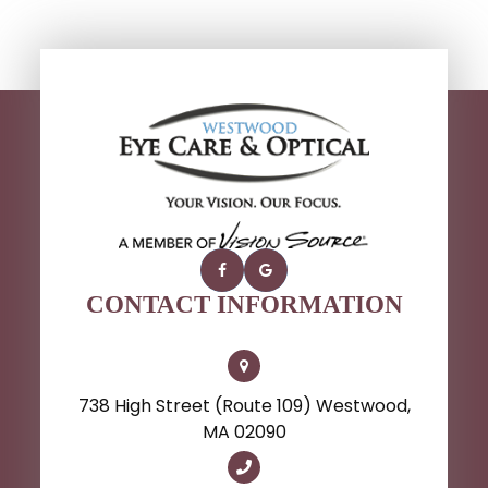
CONTACT INFORMATION
738 High Street (Route 109) Westwood,
MA 02090