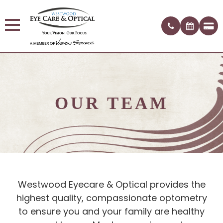
OUR TEAM
Westwood Eyecare & Optical provides the
highest quality, compassionate optometry
to ensure you and your family are healthy