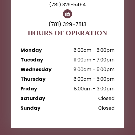
(781) 329-5454
(781) 329-7813
HOURS OF OPERATION
Monday
8:00am - 5:00pm
Tuesday
11:00am - 7:00pm
Wednesday
8:00am - 5:00pm
Thursday
8:00am - 5:00pm
Friday
8:00am - 3:00pm
Saturday
Closed
Sunday
Closed