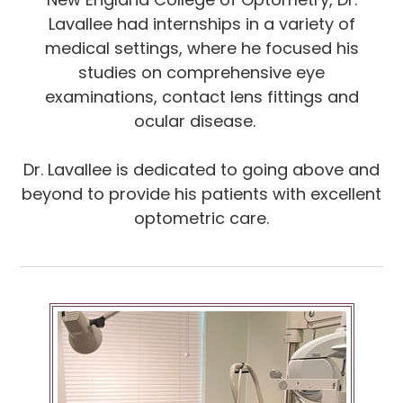
Lavallee had internships in a variety of
medical settings, where he focused his
studies on comprehensive eye
examinations, contact lens fittings and
ocular disease.
Dr. Lavallee is dedicated to going above and
beyond to provide his patients with excellent
optometric care.