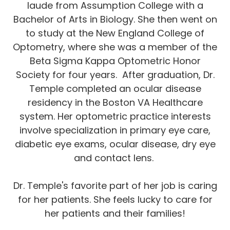
laude from Assumption College with a
Bachelor of Arts in Biology. She then went on
to study at the New England College of
Optometry, where she was a member of the
Beta Sigma Kappa Optometric Honor
Society for four years. After graduation, Dr.
Temple completed an ocular disease
residency in the Boston VA Healthcare
system. Her optometric practice interests
involve specialization in primary eye care,
diabetic eye exams, ocular disease, dry eye
and contact lens.
Dr. Temple's favorite part of her job is caring
for her patients. She feels lucky to care for
her patients and their families!