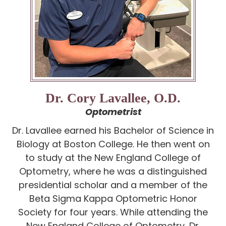
Dr. Cory Lavallee, O.D.
Optometrist
Dr. Lavallee earned his Bachelor of Science in
Biology at Boston College. He then went on
to study at the New England College of
Optometry, where he was a distinguished
presidential scholar and a member of the
Beta Sigma Kappa Optometric Honor
Society for four years. While attending the
New England College of Optometry, Dr.