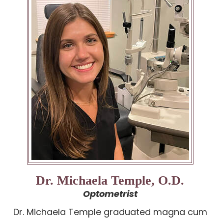
Dr. Michaela Temple, O.D.
Optometrist
Dr. Michaela Temple graduated magna cum