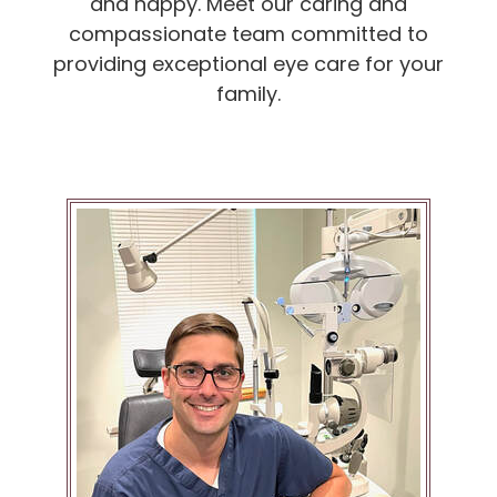
and happy. Meet our caring and
compassionate team committed to
providing exceptional eye care for your
family.